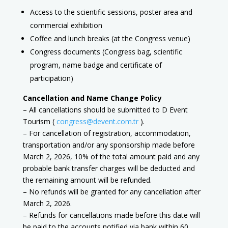
Access to the scientific sessions, poster area and
commercial exhibition
Coffee and lunch breaks (at the Congress venue)
Congress documents (Congress bag, scientific
program, name badge and certificate of
participation)
Cancellation and Name Change Policy
– All cancellations should be submitted to D Event
Tourism (
congress@devent.com.tr
).
– For cancellation of registration, accommodation,
transportation and/or any sponsorship made before
March 2, 2026, 10% of the total amount paid and any
probable bank transfer charges will be deducted and
the remaining amount will be refunded.
– No refunds will be granted for any cancellation after
March 2, 2026.
– Refunds for cancellations made before this date will
be paid to the accounts notified via bank within 60