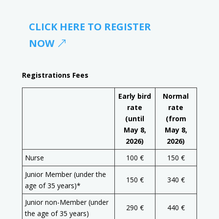
CLICK HERE TO REGISTER
NOW
Registrations Fees
Early bird
Normal
rate
rate
(until
(from
May 8,
May 8,
2026)
2026)
Nurse
100 €
150 €
Junior Member (under the
150 €
340 €
age of 35 years)*
Junior non-Member (under
290 €
440 €
the age of 35 years)