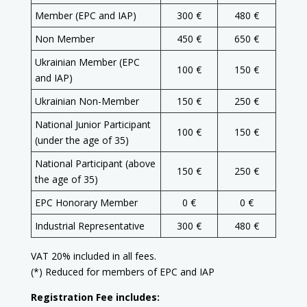
Member (EPC and IAP)
300 €
480 €
Non Member
450 €
650 €
Ukrainian Member (EPC
100 €
150 €
and IAP)
Ukrainian Non-Member
150 €
250 €
National Junior Participant
100 €
150 €
(under the age of 35)
National Participant (above
150 €
250 €
the age of 35)
EPC Honorary Member
0 €
0 €
Industrial Representative
300 €
480 €
VAT 20% included in all fees.
(*) Reduced for members of EPC and IAP
Registration Fee includes: