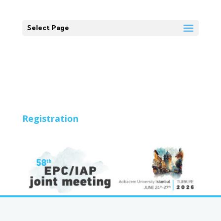
Select Page
Registration