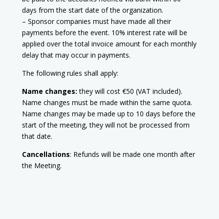
days from the start date of the organization.
– Sponsor companies must have made all their
payments before the event. 10% interest rate will be
applied over the total invoice amount for each monthly
delay that may occur in payments.
The following rules shall apply:
Name changes:
they will cost €50 (VAT included).
Name changes must be made within the same quota.
Name changes may be made up to 10 days before the
start of the meeting, they will not be processed from
that date.
Cancellations
: Refunds will be made one month after
the Meeting.