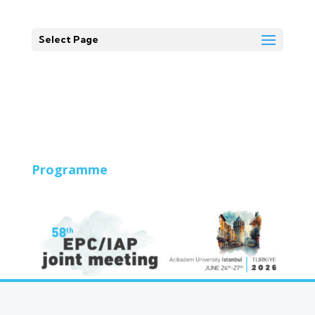
Select Page
Programme