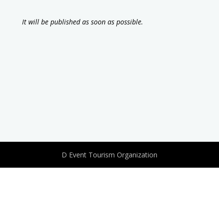
It will be published as soon as possible.
D Event Tourism Organization