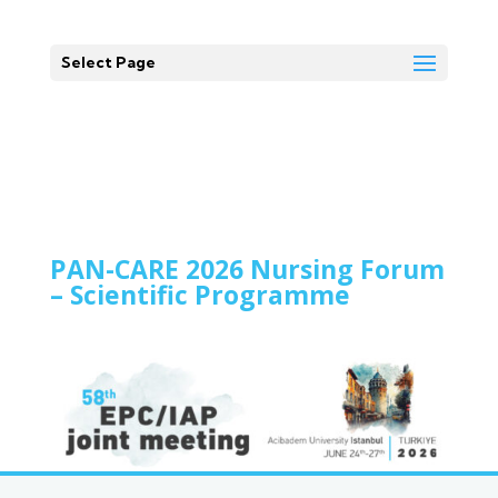
Select Page
PAN-CARE 2026 Nursing Forum
– Scientific Programme