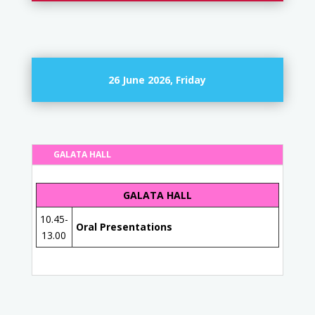
26 June 2026, Friday
GALATA HALL
GALATA HALL
10.45-
Oral Presentations
13.00