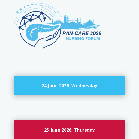
24 June 2026, Wednesday
25 June 2026, Thursday